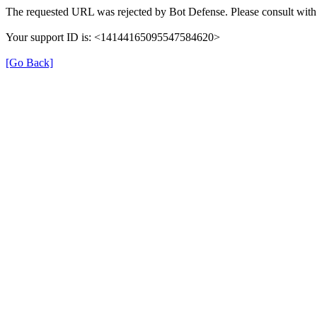
The requested URL was rejected by Bot Defense. Please consult with 
Your support ID is: <14144165095547584620>
[Go Back]